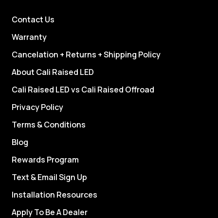
Contact Us
Warranty
Cancelation + Returns + Shipping Policy
About Cali Raised LED
Cali Raised LED vs Cali Raised Offroad
Privacy Policy
Terms & Conditions
Blog
Rewards Program
Text & Email Sign Up
Installation Resources
Apply To Be A Dealer