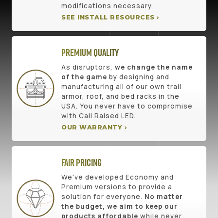
modifications necessary.
SEE INSTALL RESOURCES ›
Premium Quality
As disruptors,
we change the name
of the game
by designing and
manufacturing all of our own trail
armor, roof, and bed racks in the
USA. You never have to compromise
with Cali Raised LED.
OUR WARRANTY ›
Fair Pricing
We've developed Economy and
Premium versions to provide a
solution for everyone.
No matter
the budget, we aim to keep our
products affordable
while never