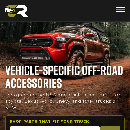
VEHICLE-SPECIFIC OFF-ROAD
ACCESSORIES
Designed in the USA and built to bolt on — for
Toyota, Lexus, Ford, Chevy and RAM trucks &
SUVs.
SHOP PARTS THAT FIT YOUR TRUCK