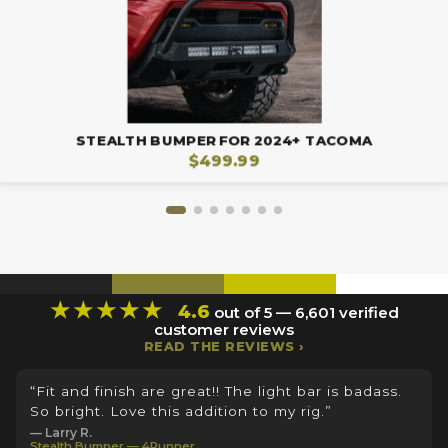
STEALTH BUMPER FOR 2024+ TACOMA
$499.99
★★★★★
4.6
out of 5 — 6,601 verified
customer reviews
READ THE REVIEWS ›
“Fit and finish are great!! The light bar is badass.
So bright. Love this addition to my rig.”
— Larry R.
Stealth Bumper — 4Runner