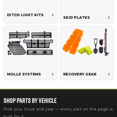
›
DITCH LIGHT KITS
›
SKID PLATES
›
›
MOLLE SYSTEMS
RECOVERY GEAR
SHOP PARTS BY VEHICLE
Pick your truck and year — every part on the page is
built for it.