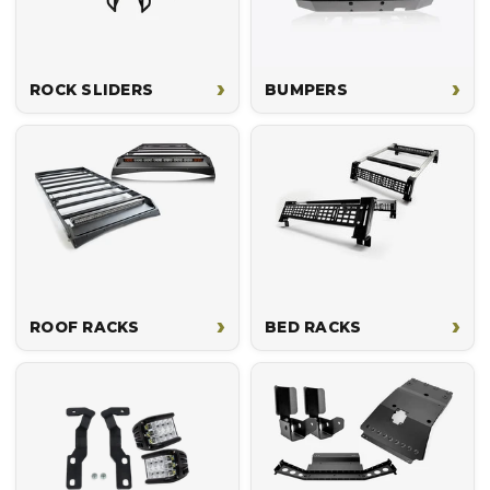
›
›
ROCK SLIDERS
BUMPERS
›
›
ROOF RACKS
BED RACKS