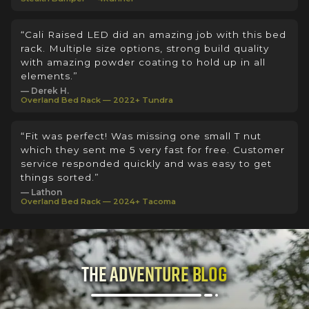
“Cali Raised LED did an amazing job with this bed
rack. Multiple size options, strong build quality
with amazing powder coating to hold up in all
elements.”
— Derek H.
Overland Bed Rack — 2022+ Tundra
“Fit was perfect! Was missing one small T nut
which they sent me 5 very fast for free. Customer
service responded quickly and was easy to get
things sorted.”
— Lathon
Overland Bed Rack — 2024+ Tacoma
The Adventure Blog