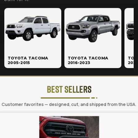
TOYOTA TACOMA
TOYOTA TACOMA
TOY
2005-2015
2016-2023
202
Best Sellers
Customer favorites — designed, cut, and shipped from the USA.