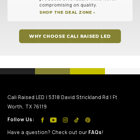
compromising on quality.
SHOP THE DEAL ZONE ›
WHY CHOOSE CALI RAISED LED
Cali Raised LED | 5318 David Strickland Rd | Ft
Worth, TX 76119
Follow Us:
Have a question? Check out our
FAQs
!