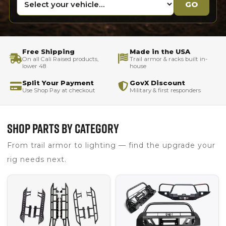
GO
Free Shipping
Made in the USA
On all Cali Raised products,
Trail armor & racks built in-
lower 48
house
Split Your Payment
GovX Discount
Use Shop Pay at checkout
Military & first responders
SHOP PARTS BY CATEGORY
From trail armor to lighting — find the upgrade your
rig needs next.