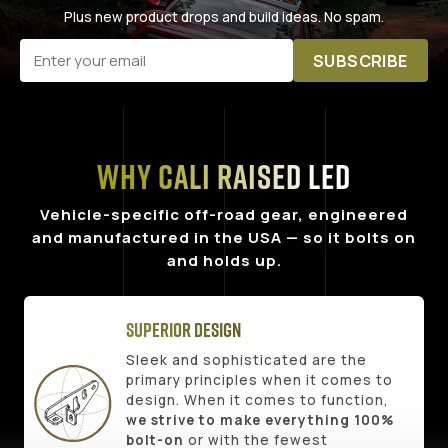
Plus new product drops and build ideas. No spam.
SUBSCRIBE
Why Cali Raised LED
Vehicle-specific off-road gear, engineered
and manufactured in the USA — so it bolts on
and holds up.
Superior Design
Sleek and sophisticated are the
primary principles when it comes to
design. When it comes to function,
we strive to make everything 100%
bolt-on
or with the fewest