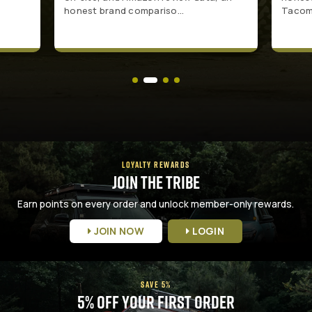
honest brand compariso...
Tacoma
LOYALTY REWARDS
Join the Tribe
Earn points on every order and unlock member-only rewards.
JOIN NOW
LOGIN
SAVE 5%
5% Off Your First Order