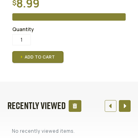
8.99
$
READ MORE
Quantity
ADD TO CART
Recently Viewed
No recently viewed items.