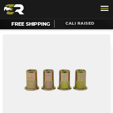
CALI RAISED
FREE SHIPPING
TALK TO AN OFF-ROAD ENTHUSIAST
1.888.385.5036
Chat For Support On Your Order
SUPPORT
REWARDS
VEHICLE
LIGHTING
INTERIOR
EXTERIOR