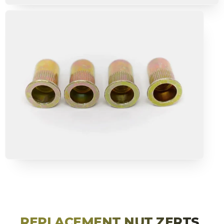
TRAIL ARMOR
RACKS
MOLLE
TENTS & AWNING
CAMPING
RECOVERY GEAR
PREMIUM PARTNER BRANDS
DEAL ZONE
HELPFUL LINKS
REPLACEMENT NUT ZERTS