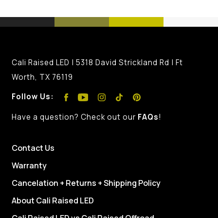
Cali Raised LED | 5318 David Strickland Rd | Ft
Worth, TX 76119
Follow Us:
Have a question? Check out our
FAQs
!
Contact Us
Warranty
Cancelation + Returns + Shipping Policy
About Cali Raised LED