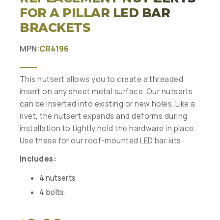
FOR A PILLAR LED BAR
BRACKETS
MPN:
CR4196
This nutsert allows you to create a threaded
insert on any sheet metal surface. Our nutserts
can be inserted into existing or new holes. Like a
rivet, the nutsert expands and deforms during
installation to tightly hold the hardware in place.
Use these for our roof-mounted LED bar kits.
Includes:
4 nutserts
4 bolts.