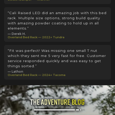
“Cali Raised LED did an amazing job with this bed
rack. Multiple size options, strong build quality
with amazing powder coating to hold up in all
elements.”
— Derek H.
Overland Bed Rack — 2022+ Tundra
“Fit was perfect! Was missing one small T nut
which they sent me 5 very fast for free. Customer
service responded quickly and was easy to get
things sorted.”
— Lathon
Overland Bed Rack — 2024+ Tacoma
The Adventure Blog