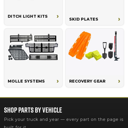
›
DITCH LIGHT KITS
›
SKID PLATES
›
›
MOLLE SYSTEMS
RECOVERY GEAR
SHOP PARTS BY VEHICLE
Pick your truck and year — every part on the page is
built for it.