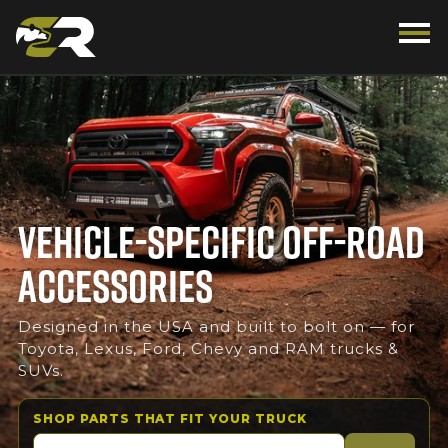
VEHICLE-SPECIFIC OFF-ROAD
ACCESSORIES
Designed in the USA and built to bolt on — for
Toyota, Lexus, Ford, Chevy and RAM trucks &
SUVs.
SHOP PARTS THAT FIT YOUR TRUCK