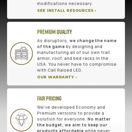
modifications necessary.
SEE INSTALL RESOURCES ›
Premium Quality
As disruptors,
we change the name
of the game
by designing and
manufacturing all of our own trail
armor, roof, and bed racks in the
USA. You never have to compromise
with Cali Raised LED.
OUR WARRANTY ›
Fair Pricing
We've developed Economy and
Premium versions to provide a
solution for everyone.
No matter
the budget, we aim to keep our
products affordable
while never