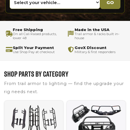
GO
Free Shipping
Made in the USA
On all Cali Raised products,
Trail armor & racks built in-
lower 48
house
Split Your Payment
GovX Discount
Use Shop Pay at checkout
Military & first responders
SHOP PARTS BY CATEGORY
From trail armor to lighting — find the upgrade your
rig needs next.