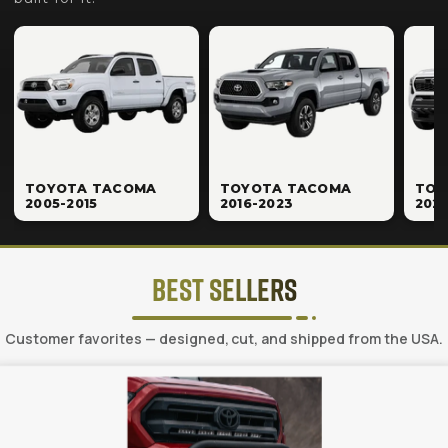
TOYOTA TACOMA
TOYOTA TACOMA
TOY
2005-2015
2016-2023
202
Best Sellers
Customer favorites — designed, cut, and shipped from the USA.