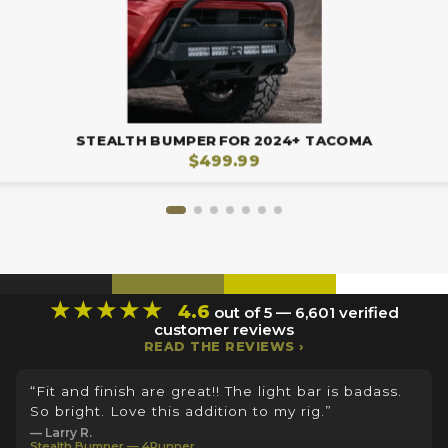
STEALTH BUMPER FOR 2024+ TACOMA
$499.99
★★★★★
4.6
out of 5 — 6,601 verified
customer reviews
READ THE REVIEWS ›
“Fit and finish are great!! The light bar is badass.
So bright. Love this addition to my rig.”
— Larry R.
Stealth Bumper — 4Runner