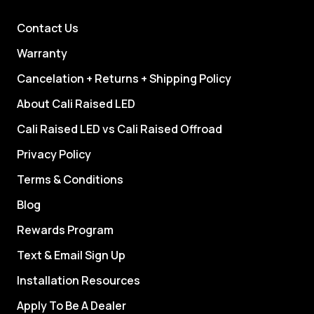
Contact Us
Warranty
Cancelation + Returns + Shipping Policy
About Cali Raised LED
Cali Raised LED vs Cali Raised Offroad
Privacy Policy
Terms & Conditions
Blog
Rewards Program
Text & Email Sign Up
Installation Resources
Apply To Be A Dealer