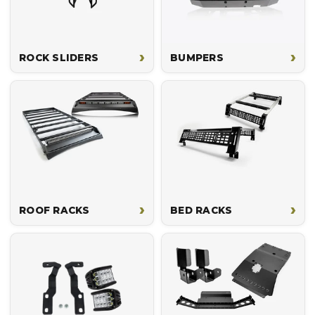
›
›
ROCK SLIDERS
BUMPERS
›
›
ROOF RACKS
BED RACKS