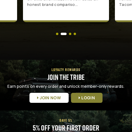
honest brand compariso...
Tacoma
LOYALTY REWARDS
Join the Tribe
Earn points on every order and unlock member-only rewards.
JOIN NOW
LOGIN
SAVE 5%
5% Off Your First Order