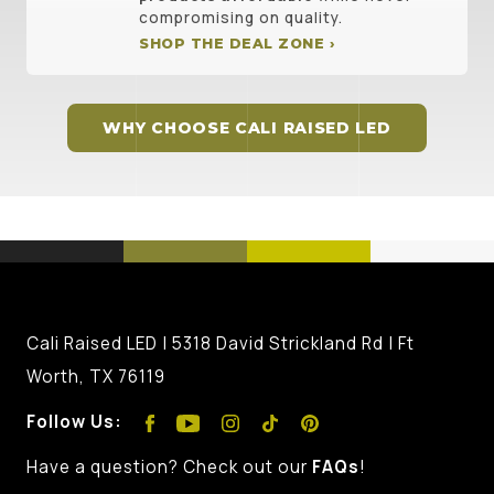
compromising on quality.
SHOP THE DEAL ZONE ›
WHY CHOOSE CALI RAISED LED
Cali Raised LED | 5318 David Strickland Rd | Ft
Worth, TX 76119
Follow Us:
Have a question? Check out our
FAQs
!