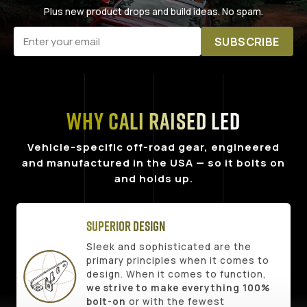
Plus new product drops and build ideas. No spam.
SUBSCRIBE
Why Cali Raised LED
Vehicle-specific off-road gear, engineered
and manufactured in the USA — so it bolts on
and holds up.
Superior Design
Sleek and sophisticated are the
primary principles when it comes to
design. When it comes to function,
we strive to make everything 100%
bolt-on
or with the fewest