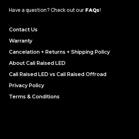
Have a question? Check out our
!
FAQs
Contact Us
Warranty
Cancelation + Returns + Shipping Policy
About Cali Raised LED
Cali Raised LED vs Cali Raised Offroad
Privacy Policy
Terms & Conditions