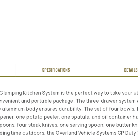
SPECIFICATIONS
DETAILS
Glamping Kitchen System is the perfect way to take your ut
convenient and portable package. The three-drawer system 
e aluminum body ensures durability. The set of four bowls, 
 opener, one potato peeler, one spatula, and oil container 
 spoons, four steak knives, one serving spoon, one butter 
ending time outdoors, the Overland Vehicle Systems CP Dut