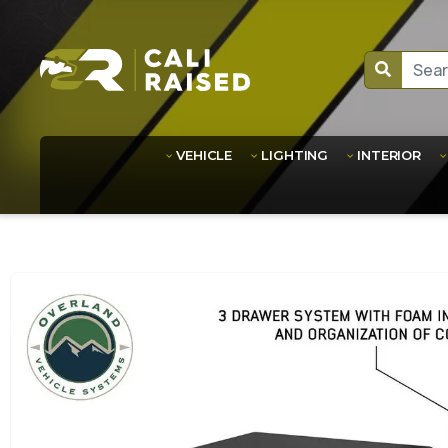
VEHICLE
LIGHTING
INTERIOR