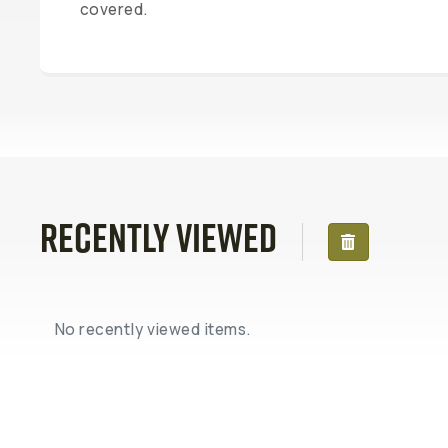
covered.
Recently Viewed
No recently viewed items.