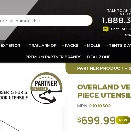
TALK TO AN
ENTHUS
1.888.
Chat For Su
Ord
EXTERIOR
TRAIL ARMOR
RACKS
MOLLE
TENTS & 
FREE SHIPPING
PRODUCTS TO
PREMIUM PARTNER BRANDS
DEAL ZONE
PARTNER PRODUCT - 
OVERLAND VE
PIECE UTENSI
MPN:
21010502
699.99
$
NEW