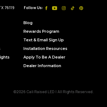
 TX 76119
Follow Us:
Blog
Rewards Program
Text & Email Sign Up
s
Installation Resources
ights
Apply To Be A Dealer
Dealer Information
©2026 Cali Raised LED | All Rights Reserved.