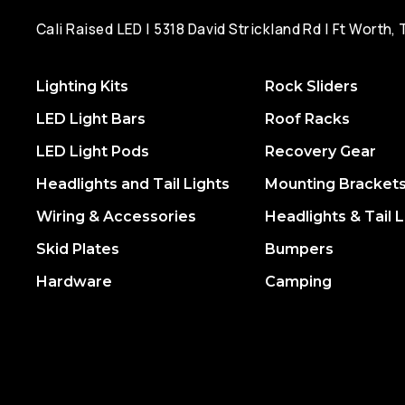
Cali Raised LED | 5318 David Strickland Rd | Ft Worth,
Lighting Kits
Rock Sliders
LED Light Bars
Roof Racks
LED Light Pods
Recovery Gear
Headlights and Tail Lights
Mounting Bracket
Wiring & Accessories
Headlights & Tail L
Skid Plates
Bumpers
Hardware
Camping