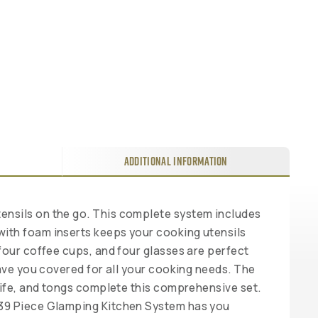
ADDITIONAL INFORMATION
ensils on the go. This complete system includes
with foam inserts keeps your cooking utensils
four coffee cups, and four glasses are perfect
have you covered for all your cooking needs. The
knife, and tongs complete this comprehensive set.
y 39 Piece Glamping Kitchen System has you