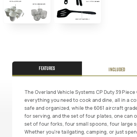
FEATURES
INCLUDED
The Overland Vehicle Systems CP Duty 39 Piece 
everything you need to cook and dine, all in a 
safe and organized, while the 6061 aircraft grad
for serving, and the set of four plates, one can
set of four forks, four small spoons, four large
Whether you're tailgating, camping, or just sp