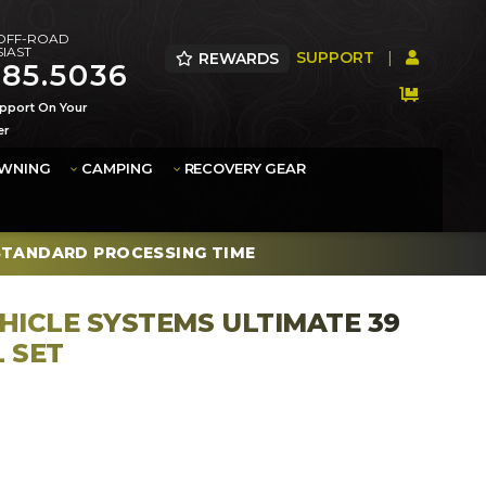
 OFF-ROAD
IAST
SUPPORT
|
REWARDS
385.5036
pport On Your
er
AWNING
CAMPING
RECOVERY GEAR
STANDARD PROCESSING TIME
HICLE SYSTEMS ULTIMATE 39
L SET