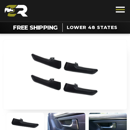
FREE SHIPPING
LOWER 48 STATES
TALK TO AN OFF-ROAD ENTHUSIAST
1.888.385.5036
Chat For Support On Your Order
SUPPORT
REWARDS
VEHICLE
LIGHTING
INTERIOR
EXTERIOR