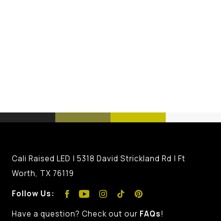
Cali Raised LED | 5318 David Strickland Rd | Ft
Worth, TX 76119
Follow Us:
Have a question? Check out our
FAQs
!