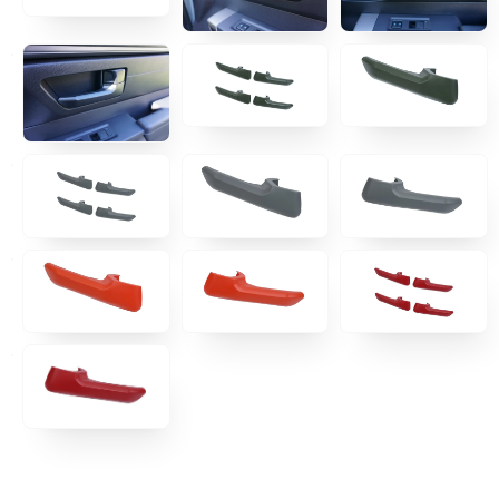
TRAIL ARMOR
RACKS
MOLLE
TENTS & AWNING
CAMPING
RECOVERY GEAR
PREMIUM PARTNER BRANDS
DEAL ZONE
HELPFUL LINKS