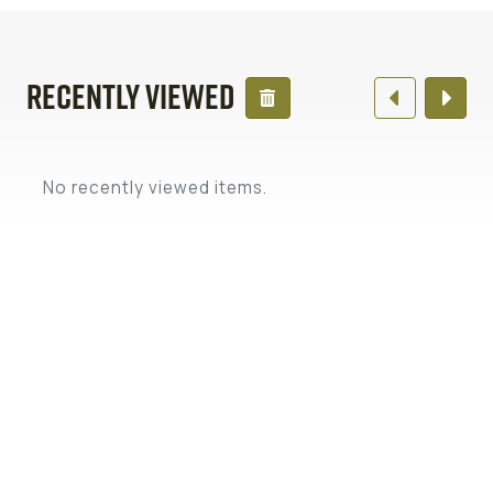
Recently Viewed
No recently viewed items.