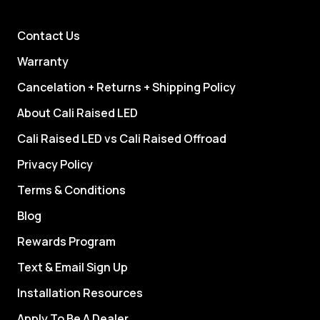
Contact Us
Warranty
Cancelation + Returns + Shipping Policy
About Cali Raised LED
Cali Raised LED vs Cali Raised Offroad
Privacy Policy
Terms & Conditions
Blog
Rewards Program
Text & Email Sign Up
Installation Resources
Apply To Be A Dealer