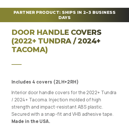
PARTNER PRODUCT: SHIPS IN 2–3 BUSINESS
DAYS
DOOR HANDLE COVERS
(2022+ TUNDRA / 2024+
TACOMA)
Includes 4 covers (2LH+2RH)
Interior door handle covers for the 2022+ Tundra
/ 2024+ Tacoma. Injection molded of high
strength and impact-resistant ABS plastic.
Secured with a snap-fit and VHB adhesive tape.
Made in the USA.