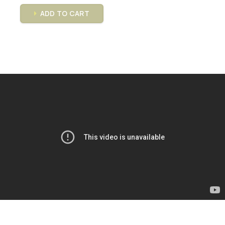
ADD TO CART