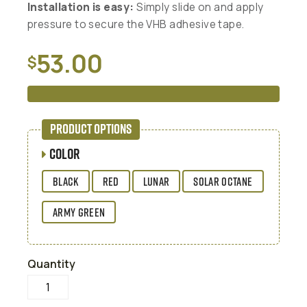
Installation is easy:
Simply slide on and apply
pressure to secure the VHB adhesive tape.
53.00
$
READ MORE
PRODUCT OPTIONS
COLOR
BLACK
RED
LUNAR
SOLAR OCTANE
ARMY GREEN
Quantity