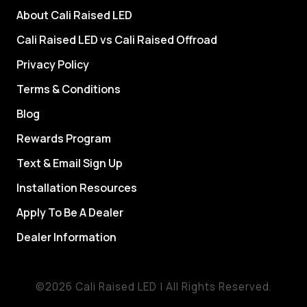
About Cali Raised LED
Cali Raised LED vs Cali Raised Offroad
Privacy Policy
Terms & Conditions
Blog
Rewards Program
Text & Email Sign Up
Installation Resources
Apply To Be A Dealer
Dealer Information
©2026 Cali Raised LED | All Rights Reserved.