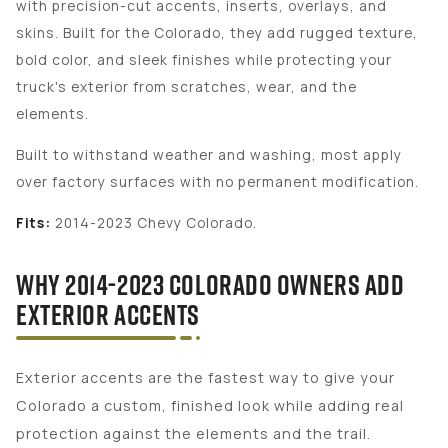
with precision-cut accents, inserts, overlays, and
skins. Built for the Colorado, they add rugged texture,
bold color, and sleek finishes while protecting your
truck's exterior from scratches, wear, and the
elements.
Built to withstand weather and washing, most apply
over factory surfaces with no permanent modification.
Fits:
2014-2023 Chevy Colorado.
WHY 2014-2023 COLORADO OWNERS ADD
EXTERIOR ACCENTS
Exterior accents are the fastest way to give your
Colorado a custom, finished look while adding real
protection against the elements and the trail.