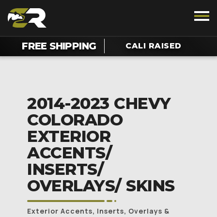
FREE SHIPPING
CALI RAISED
2014-2023 CHEVY
COLORADO
EXTERIOR
ACCENTS/
INSERTS/
OVERLAYS/ SKINS
Exterior Accents, Inserts, Overlays &