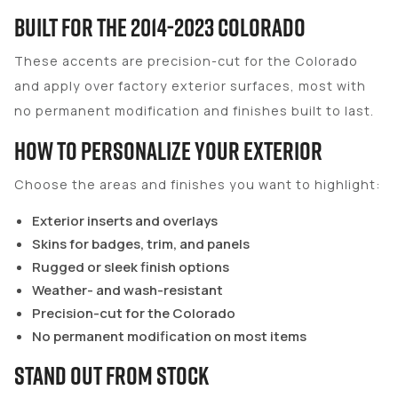
Built for the 2014-2023 Colorado
These accents are precision-cut for the Colorado
and apply over factory exterior surfaces, most with
no permanent modification and finishes built to last.
How to Personalize Your Exterior
Choose the areas and finishes you want to highlight:
Exterior inserts and overlays
Skins for badges, trim, and panels
Rugged or sleek finish options
Weather- and wash-resistant
Precision-cut for the Colorado
No permanent modification on most items
Stand Out From Stock