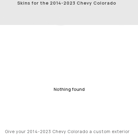
Skins for the 2014-2023 Chevy Colorado
Nothing found
Give your 2014-2023 Chevy Colorado a custom exterior