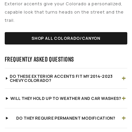
Exterior accents give your Colorado a personalized,
capable look that turns heads on the street and the
trail.
SHOP ALL COLORADO/CANYON
FREQUENTLY ASKED QUESTIONS
+
DO THESE EXTERIOR ACCENTS FIT MY 2014-2023
CHEVY COLORADO?
+
WILL THEY HOLD UP TO WEATHER AND CAR WASHES?
+
DO THEY REQUIRE PERMANENT MODIFICATION?