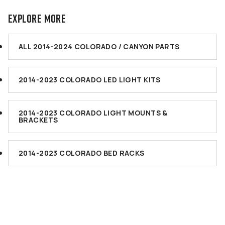
EXPLORE MORE
ALL 2014-2024 COLORADO / CANYON PARTS
2014-2023 COLORADO LED LIGHT KITS
2014-2023 COLORADO LIGHT MOUNTS &
BRACKETS
2014-2023 COLORADO BED RACKS