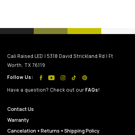
Cali Raised LED | 5318 David Strickland Rd | Ft
Worth, TX 76119
Follow Us:
Have a question? Check out our
FAQs
!
Contact Us
Warranty
Cancelation + Returns + Shipping Policy